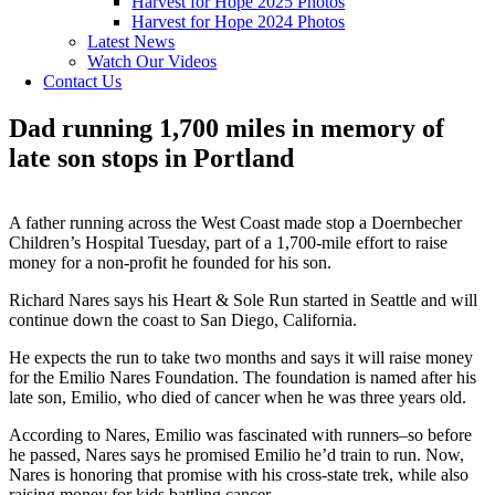
Harvest for Hope 2025 Photos
Harvest for Hope 2024 Photos
Latest News
Watch Our Videos
Contact Us
Dad running 1,700 miles in memory of
late son stops in Portland
A father running across the West Coast made stop a Doernbecher
Children’s Hospital Tuesday, part of a 1,700-mile effort to raise
money for a non-profit he founded for his son.
Richard Nares says his Heart & Sole Run started in Seattle and will
continue down the coast to San Diego, California.
He expects the run to take two months and says it will raise money
for the Emilio Nares Foundation. The foundation is named after his
late son, Emilio, who died of cancer when he was three years old.
According to Nares, Emilio was fascinated with runners–so before
he passed, Nares says he promised Emilio he’d train to run. Now,
Nares is honoring that promise with his cross-state trek, while also
raising money for kids battling cancer.