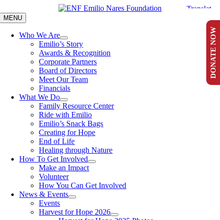
Skip
to
MENU
content
DONATE NOW
Who We Are
Emilio’s Story
Awards & Recognition
Corporate Partners
Board of Directors
Meet Our Team
Financials
What We Do
Family Resource Center
Ride with Emilio
Emilio’s Snack Bags
Creating for Hope
End of Life
Healing through Nature
How To Get Involved
Make an Impact
Volunteer
How You Can Get Involved
News & Events
Events
Harvest for Hope 2026