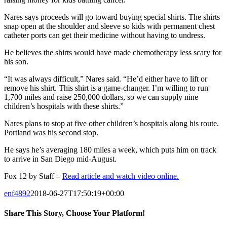
Nares says proceeds will go toward buying special shirts. The shirts
snap open at the shoulder and sleeve so kids with permanent chest
catheter ports can get their medicine without having to undress.
He believes the shirts would have made chemotherapy less scary for
his son.
“It was always difficult,” Nares said. “He’d either have to lift or
remove his shirt. This shirt is a game-changer. I’m willing to run
1,700 miles and raise 250,000 dollars, so we can supply nine
children’s hospitals with these shirts.”
Nares plans to stop at five other children’s hospitals along his route.
Portland was his second stop.
He says he’s averaging 180 miles a week, which puts him on track
to arrive in San Diego mid-August.
Fox 12 by Staff –
Read article and watch video online.
enf4892
2018-06-27T17:50:19+00:00
Share This Story, Choose Your Platform!