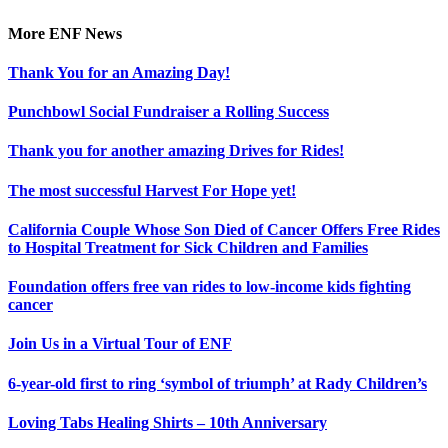
Facebook
X
Reddit
LinkedIn
Tumblr
Pinterest
Vk
Email
More ENF News
Thank You for an Amazing Day!
Punchbowl Social Fundraiser a Rolling Success
Thank you for another amazing Drives for Rides!
The most successful Harvest For Hope yet!
California Couple Whose Son Died of Cancer Offers Free Rides
to Hospital Treatment for Sick Children and Families
Foundation offers free van rides to low-income kids fighting
cancer
Join Us in a Virtual Tour of ENF
6-year-old first to ring ‘symbol of triumph’ at Rady Children’s
Loving Tabs Healing Shirts – 10th Anniversary